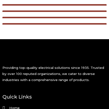
Providing top-quality electrical solutions since 1935. Trusted
by over 100 reputed organizations, we cater to diverse
industries with a comprehensive range of products.
Quick Links
Home