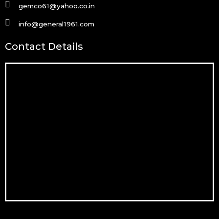
gemco61@yahoo.co.in
info@general1961.com
Contact Details