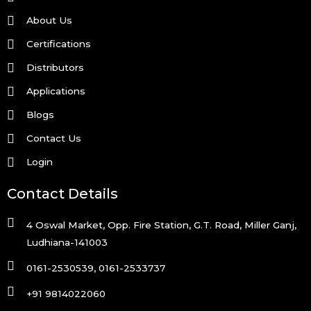
About Us
Certifications
Distributors
Applications
Blogs
Contact Us
Login
Contact Details
4 Oswal Market, Opp. Fire Station, G.T. Road, Miller Ganj,
Ludhiana-141003
0161-2530539, 0161-2533737
+91 9814022060