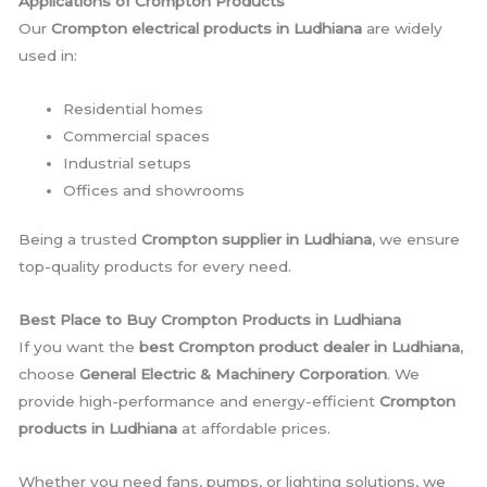
Applications of Crompton Products
Our
Crompton electrical products in Ludhiana
are widely
used in:
Residential homes
Commercial spaces
Industrial setups
Offices and showrooms
Being a trusted
Crompton supplier in Ludhiana
, we ensure
top-quality products for every need.
Best Place to Buy Crompton Products in Ludhiana
If you want the
best Crompton product dealer in Ludhiana
,
choose
General Electric & Machinery Corporation
. We
provide high-performance and energy-efficient
Crompton
products in Ludhiana
at affordable prices.
Whether you need fans, pumps, or lighting solutions, we