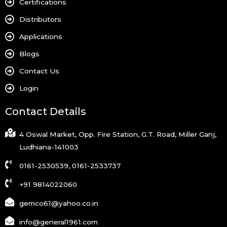
Certifications
Distributors
Applications
Blogs
Contact Us
Login
Contact Details
4 Oswal Market, Opp. Fire Station, G.T. Road, Miller Ganj,
Ludhiana-141003
0161-2530539, 0161-2533737
+91 9814022060
gemco61@yahoo.co.in
info@general1961.com