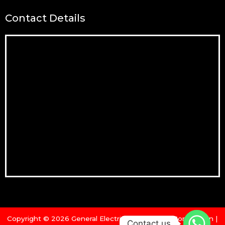
Contact Details
Copyright © 2026 General Electric & Machinery Corporation |
Contact us