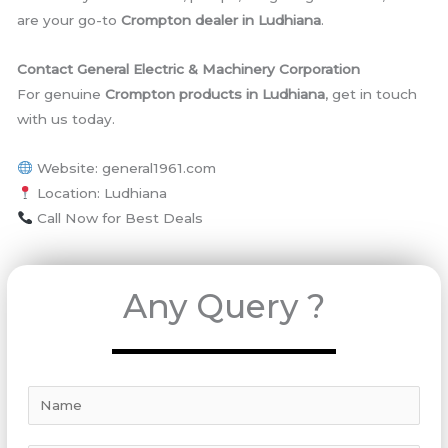
are your go-to
Crompton dealer in Ludhiana
.
Contact General Electric & Machinery Corporation
For genuine
Crompton products in Ludhiana
, get in touch
with us today.
Website: general1961.com
Location: Ludhiana
Call Now for Best Deals
Any Query ?
N
a
m