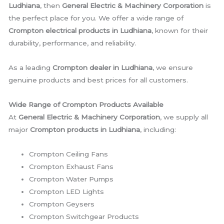
Ludhiana
, then
General Electric & Machinery Corporation
is
the perfect place for you. We offer a wide range of
Crompton electrical products in Ludhiana
, known for their
durability, performance, and reliability.
As a leading
Crompton dealer in Ludhiana
, we ensure
genuine products and best prices for all customers.
Wide Range of Crompton Products Available
At
General Electric & Machinery Corporation
, we supply all
major
Crompton products in Ludhiana
, including:
Crompton Ceiling Fans
Crompton Exhaust Fans
Crompton Water Pumps
Crompton LED Lights
Crompton Geysers
Crompton Switchgear Products