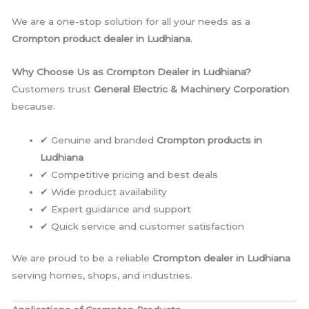
We are a one-stop solution for all your needs as a
Crompton product dealer in Ludhiana
.
Why Choose Us as Crompton Dealer in Ludhiana?
Customers trust
General Electric & Machinery Corporation
because:
✔ Genuine and branded
Crompton products in
Ludhiana
✔ Competitive pricing and best deals
✔ Wide product availability
✔ Expert guidance and support
✔ Quick service and customer satisfaction
We are proud to be a reliable
Crompton dealer in Ludhiana
serving homes, shops, and industries.