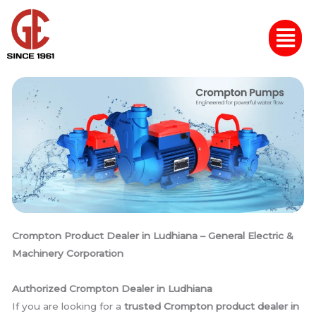
Skip
Menu
to
content
Crompton Product Dealer in Ludhiana – General Electric &
Machinery Corporation
Authorized Crompton Dealer in Ludhiana
If you are looking for a
trusted Crompton product dealer in