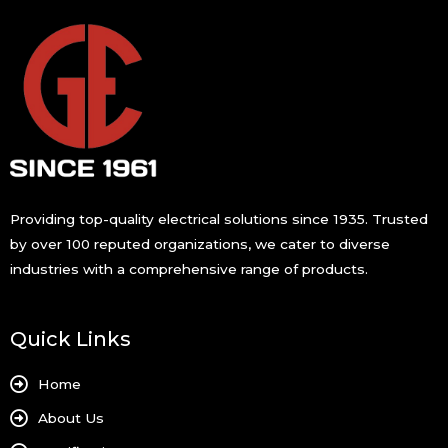
s
s
a
g
e
*
Providing top-quality electrical solutions since 1935. Trusted
by over 100 reputed organizations, we cater to diverse
industries with a comprehensive range of products.
Quick Links
Home
About Us